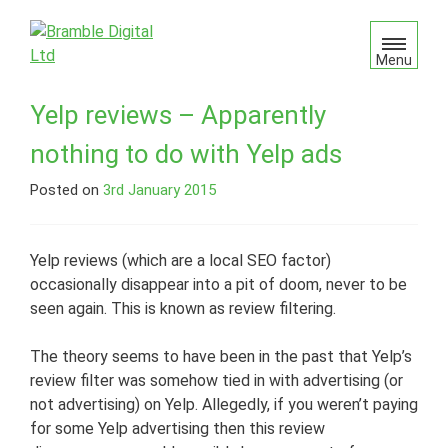
S
k
i
Menu
p
t
Yelp reviews – Apparently
o
nothing to do with Yelp ads
c
o
Posted on
3rd January 2015
n
t
e
Yelp reviews (which are a local SEO factor)
n
occasionally disappear into a pit of doom, never to be
t
seen again. This is known as review filtering.
The theory seems to have been in the past that Yelp’s
review filter was somehow tied in with advertising (or
not advertising) on Yelp. Allegedly, if you weren’t paying
for some Yelp advertising then this review