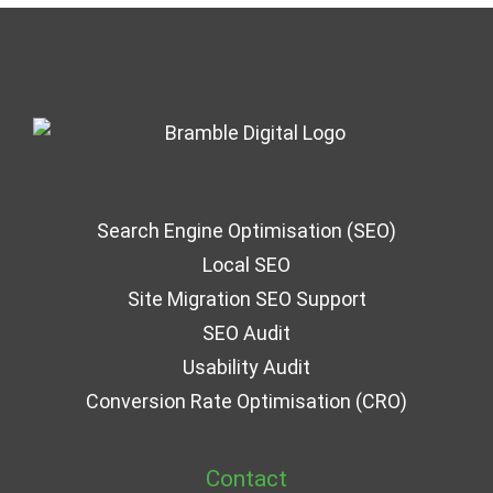
Search Engine Optimisation (SEO)
Local SEO
Site Migration SEO Support
SEO Audit
Usability Audit
Conversion Rate Optimisation (CRO)
Contact