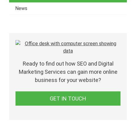
News
Ready to find out how SEO and Digital
Marketing Services can gain more online
business for your website?
GET IN TOUCH