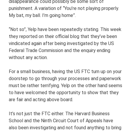
disappearance could possibly be some sort of
punishment. A variation of “You’re not playing properly.
My bat, my ball. I’m going home”.
“Not so”, Yelp have been repeatedly stating. This week
they reported on their official blog that they’ve been
vindicated again after being investigated by the US
Federal Trade Commission and the enquiry ending
without any action.
For a small business, having the US FTC turn up on your
doorstep to go through your processes and paperwork
must be rather terrifying. Yelp on the other hand seems
to have welcomed the opportunity to show that they
are fair and acting above board.
It’s not just the FTC either. The Harvard Business
School and the Ninth Circuit Court of Appeals have
also been investigating and not found anything to bring