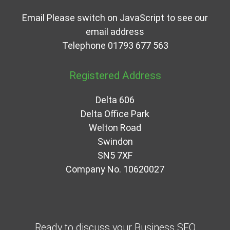
Email
Please switch on JavaScript to see our
email address
Telephone
01793 677 563
Registered Address
Delta 606
Delta Office Park
Welton Road
Swindon
SN5 7XF
Company No. 10620027
Ready to discuss your Business SEO