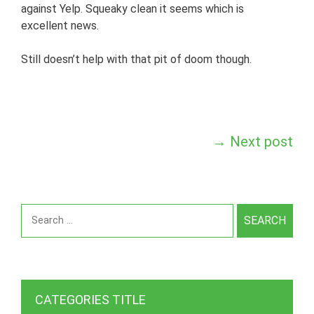
against Yelp. Squeaky clean it seems which is
excellent news.
Still doesn’t help with that pit of doom though.
Post
→
Next post
navigation
Search
for:
CATEGORIES TITLE