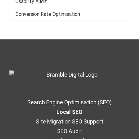
Usability Audit
Conversion Rate Optimisation
Search Engine Optimisation (SEO)
Local SEO
Site Migration SEO Support
SEO Audit