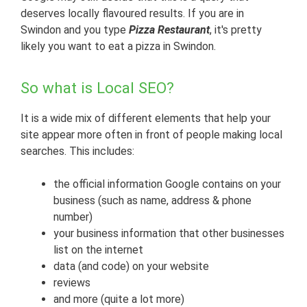
deserves locally flavoured results. If you are in
Swindon and you type
Pizza Restaurant
, it's pretty
likely you want to eat a pizza in Swindon.
So what is Local SEO?
It is a wide mix of different elements that help your
site appear more often in front of people making local
searches. This includes:
the official information Google contains on your
business (such as name, address & phone
number)
your business information that other businesses
list on the internet
data (and code) on your website
reviews
and more (quite a lot more)