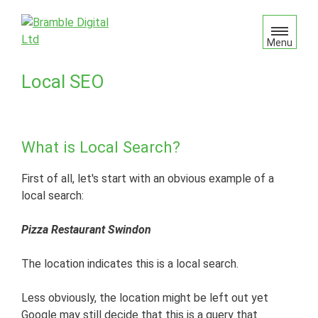
S
k
i
Menu
p
t
Local SEO
o
c
o
n
What is Local Search?
t
e
First of all, let's start with an obvious example of a
n
local search:
t
Pizza Restaurant Swindon
The location indicates this is a local search.
Less obviously, the location might be left out yet
Google may still decide that this is a query that