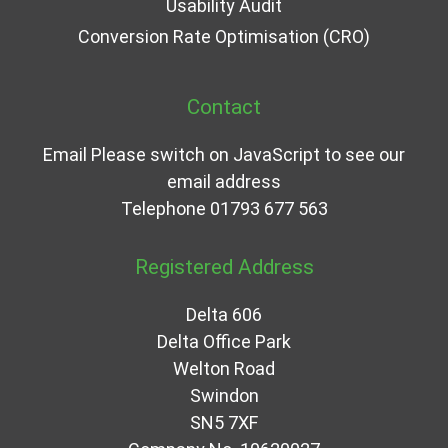
Usability Audit
Conversion Rate Optimisation (CRO)
Contact
Email
Please switch on JavaScript to see our
email address
Telephone
01793 677 563
Registered Address
Delta 606
Delta Office Park
Welton Road
Swindon
SN5 7XF