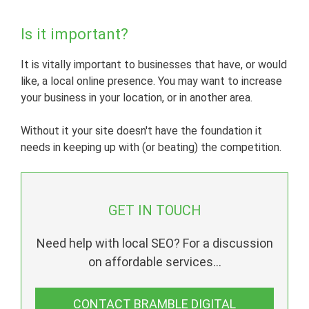
Is it important?
It is vitally important to businesses that have, or would
like, a local online presence. You may want to increase
your business in your location, or in another area.
Without it your site doesn't have the foundation it
needs in keeping up with (or beating) the competition.
GET IN TOUCH
Need help with local SEO? For a discussion
on affordable services...
CONTACT BRAMBLE DIGITAL