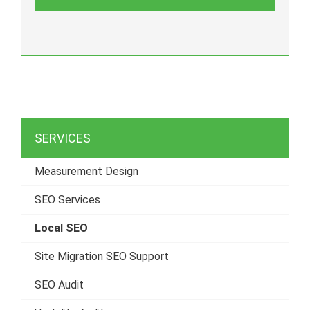
SERVICES
Measurement Design
SEO Services
Local SEO
Site Migration SEO Support
SEO Audit