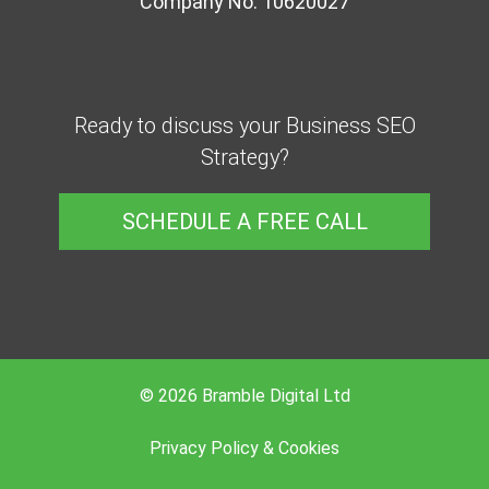
Company No. 10620027
Ready to discuss your Business SEO
Strategy?
SCHEDULE A FREE CALL
© 2026 Bramble Digital Ltd
Privacy Policy & Cookies