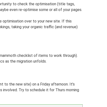
rtunity to check the optimisation (title tags,
maybe even re-optimise some or all of your pages.
optimisation over to your new site. If this
ings, taking your organic traffic (and revenue)
a mammoth checklist of items to work through).
cs as the migration unfolds.
t to the new site) on a Friday afternoon. It's
ms involved. Try to schedule it for Thurs morning