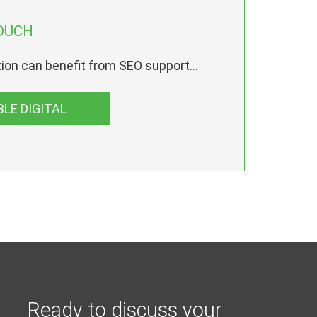
OUCH
ion can benefit from SEO support...
LE DIGITAL
Ready to discuss your