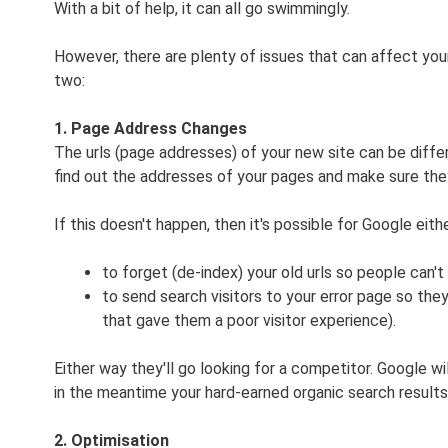
With a bit of help, it can all go swimmingly.
However, there are plenty of issues that can affect your
two:
1. Page Address Changes
The urls (page addresses) of your new site can be differe
find out the addresses of your pages and make sure they
If this doesn't happen, then it's possible for Google eithe
to forget (de-index) your old urls so people can'
to send search visitors to your error page so 
that gave them a poor visitor experience).
Either way they'll go looking for a competitor. Google wi
in the meantime your hard-earned organic search results
2. Optimisation