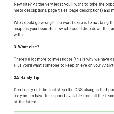
New site? At the very least you'll want to take the oppo
meta descriptions, page titles, page descriptions) and 
What could go wrong? The worst case is to not bring the 
happens your beautiful new site could drop down the rank
with it.
3. What else?
There's a lot more to investigate (this is why we have 
Plus you'll want someone to keep an eye on your Analyti
3.5 Handy Tip
Don't carry out the final step (the DNS changes that poin
risky not to have full support available from all the tea
at the latest.