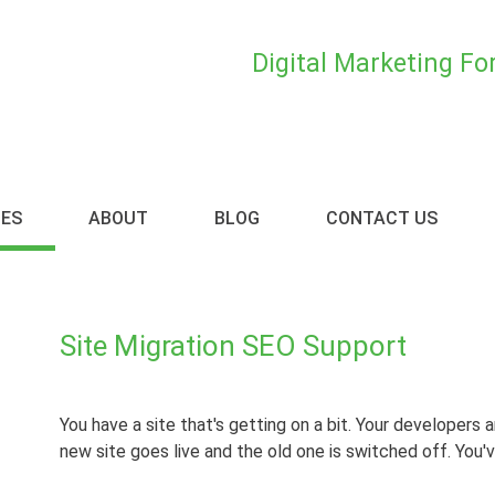
Digital Marketing F
CES
ABOUT
BLOG
CONTACT US
Site Migration SEO Support
You have a site that's getting on a bit. Your developers a
new site goes live and the old one is switched off. You'v