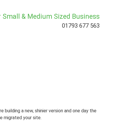
or Small & Medium Sized Business
01793 677 563
re building a new, shinier version and one day the
e migrated your site.