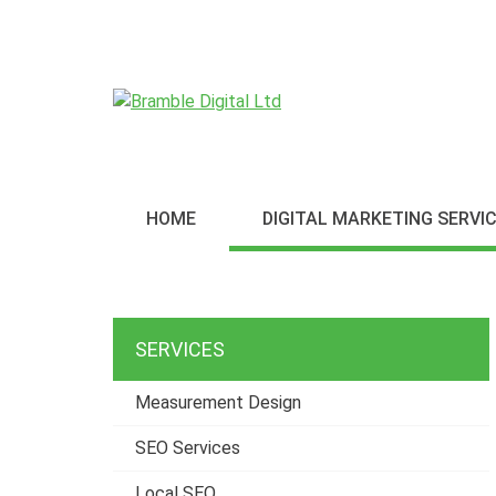
S
k
i
p
t
o
c
o
HOME
DIGITAL MARKETING SERVI
n
t
e
n
t
SERVICES
Measurement Design
SEO Services
Local SEO