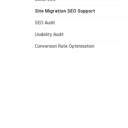
Site Migration SEO Support
SEO Audit
Usability Audit
Conversion Rate Optimisation