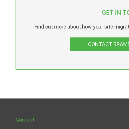
GET IN T
Find out more about how your site migrat
CONTACT BRAMB
Contact