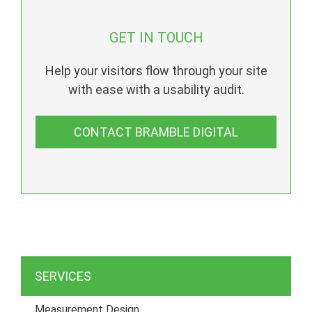
GET IN TOUCH
Help your visitors flow through your site
with ease with a usability audit.
CONTACT BRAMBLE DIGITAL
SERVICES
Measurement Design