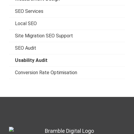
SEO Services
Local SEO
Site Migration SEO Support
SEO Audit
Usability Audit
Conversion Rate Optimisation