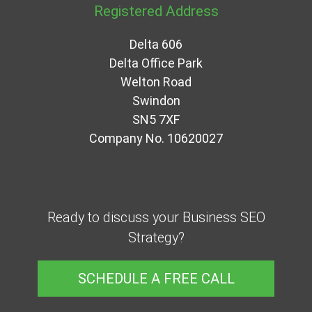
Registered Address
Delta 606
Delta Office Park
Welton Road
Swindon
SN5 7XF
Company No. 10620027
Ready to discuss your Business SEO
Strategy?
SCHEDULE A FREE CALL