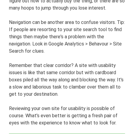
figure out how to actually buy the thing, or there are so
many hoops to jump through you lose interest.
Navigation can be another area to confuse visitors. Tip:
If people are resorting to your site search tool to find
things then maybe there's a problem with the
navigation. Look in Google Analytics > Behavour > Site
Search for clues.
Remember that clear corridor? A site with usability
issues is like that same corridor but with cardboard
boxes piled all the way along and blocking the way. It's
a slow and laborious task to clamber over them all to
get to your destination.
Reviewing your own site for usability is possible of
course. What's even better is getting a fresh pair of
eyes with the experience to know what to look for.