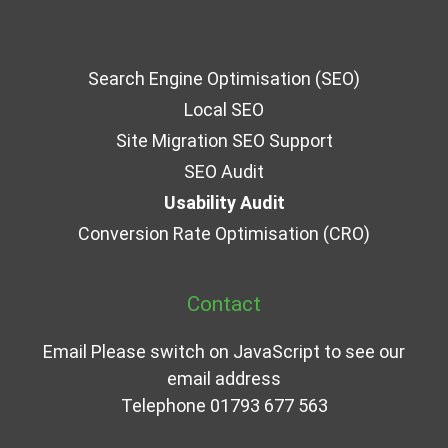
Search Engine Optimisation (SEO)
Local SEO
Site Migration SEO Support
SEO Audit
Usability Audit
Conversion Rate Optimisation (CRO)
Contact
Email
Please switch on JavaScript to see our
email address
Telephone
01793 677 563