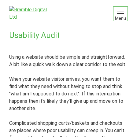
S
k
i
Menu
p
t
Usability Audit
o
c
o
Using a website should be simple and straightforward.
n
A bit like a quick walk down a clear corridor to the exit.
t
e
When your website visitor arrives, you want them to
n
find what they need without having to stop and think
t
"what am I supposed to do next". If this interruption
happens then it's likely they'll give up and move on to
another site.
Complicated shopping carts/baskets and checkouts
are places where poor usability can creep in. You can't