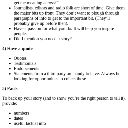
get the meaning across?”
Journalists, editors and radio folk are short of time. Give them
the major bits up front. They don’t want to plough through
paragraphs of info to get to the important bit. (They’ll
probably give up before then).
Have a passion for what you do. It will help you inspire
people.
Did I mention you need a story?
4) Have a quote
Quotes
Testimonials
Endorsements
Statements from a third party are handy to have. Always be
looking for opportunities to collect these.
5) Facts
To back up your story (and to show you’re the right person to tell it),
provide:
numbers
dates
useful factual info