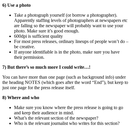
6) Use a photo
Take a photograph yourself (or borrow a photographer).
Apparently staffing levels of photographers at newspapers etc
are falling so the newspaper will probably want to use your
photo. Make sure it’s good enough.
600dpi is sufficient quality
For most press releases, ordinary lineups of people won’t do –
be creative.
If anyone identifiable is in the photo, make sure you have
their permission.
7) But there’s so much more I could write…!
You can have more than one page (such as background info) under
the heading NOTES (which goes after the word “End”), but keep to
just one page for the press release itself.
8) Where and who
Make sure you know where the press release is going to go
and keep their audience in mind.
What’s the relevant section of the newspaper?
Who is the relevant journalist who writes for this section?