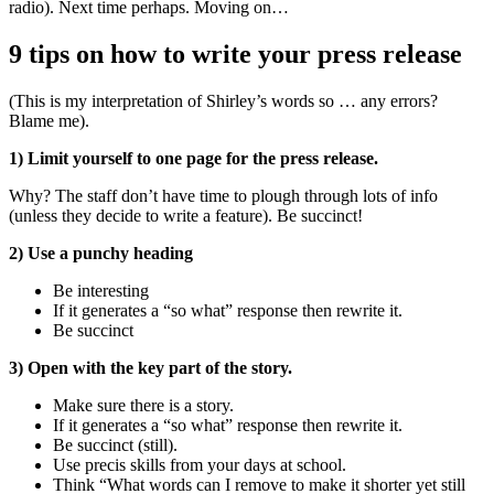
radio). Next time perhaps. Moving on…
9 tips on how to write your press release
(This is my interpretation of Shirley’s words so … any errors?
Blame me).
1) Limit yourself to one page for the press release.
Why? The staff don’t have time to plough through lots of info
(unless they decide to write a feature). Be succinct!
2) Use a punchy heading
Be interesting
If it generates a “so what” response then rewrite it.
Be succinct
3) Open with the key part of the story.
Make sure there is a story.
If it generates a “so what” response then rewrite it.
Be succinct (still).
Use precis skills from your days at school.
Think “What words can I remove to make it shorter yet still