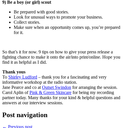
9) Be a boy (or girl) scout
Be prepared with good stories.
Look for unusual ways to promote your business.
Collect stories.
Make sure when an opportunity comes up, you’re prepared
for it.
So that’s it for now. 9 tips on how to give your press release a
fighting chance to make it onto the air/into print/online. Hope you
find it as helpful as I did.
Thank yous
To
Shirley Ludford
– thank you for a fascinating and very
informative workshop at the radio station.
Jane Pearce and co at
Outset Swindon
for arranging the session.
Carol Aplin of
Pink & Green Skincare
for being my recording
partner today. Many thanks for your kind & helpful questions and
answers at our interview sessions.
Post navigation
←
Previous post