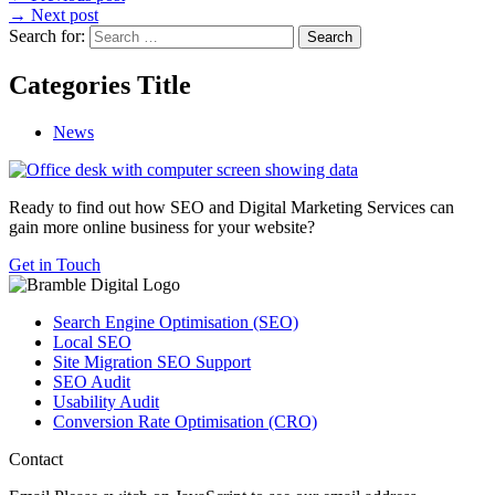
→
Next post
Search for:
Categories Title
News
Ready to find out how SEO and Digital Marketing Services can
gain more online business for your website?
Get in Touch
Search Engine Optimisation (SEO)
Local SEO
Site Migration SEO Support
SEO Audit
Usability Audit
Conversion Rate Optimisation (CRO)
Contact