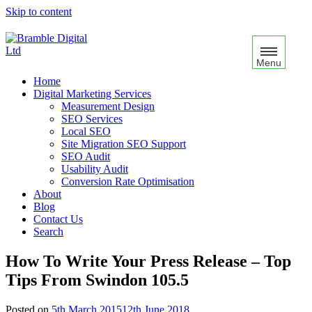
Skip to content
Menu
Home
Digital Marketing Services
Measurement Design
SEO Services
Local SEO
Site Migration SEO Support
SEO Audit
Usability Audit
Conversion Rate Optimisation
About
Blog
Contact Us
Search
How To Write Your Press Release – Top
Tips From Swindon 105.5
Posted on
5th March 2015
12th June 2018