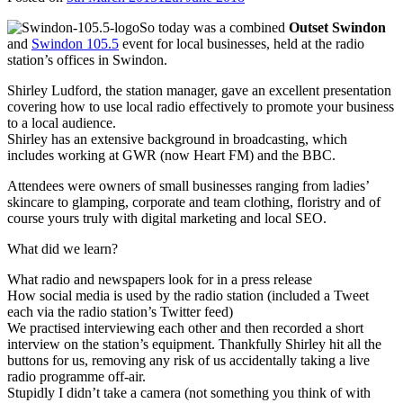
So today was a combined
Outset Swindon
and
Swindon 105.5
event for local businesses, held at the radio
station’s offices in Swindon.
Shirley Ludford, the station manager, gave an excellent presentation
covering how to use local radio effectively to promote your business
to a local audience.
Shirley has an extensive background in broadcasting, which
includes working at GWR (now Heart FM) and the BBC.
Attendees were owners of small businesses ranging from ladies’
skincare to glamping, corporate and team clothing, floristry and of
course yours truly with digital marketing and local SEO.
What did we learn?
What radio and newspapers look for in a press release
How social media is used by the radio station (included a Tweet
each via the radio station’s Twitter feed)
We practised interviewing each other and then recorded a short
interview on the station’s equipment. Thankfully Shirley hit all the
buttons for us, removing any risk of us accidentally taking a live
radio programme off-air.
Stupidly I didn’t take a camera (not something you think of with